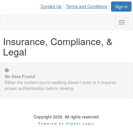
Contact Us
Terms and Conditions
Sign in
Toggl
naviga
Insurance, Compliance, &
Legal
No Data Found
Either the content you're seeking doesn't exist or it requires
proper authentication before viewing.
Copyright 2026. All rights reserved.
Powered by Higher Logic