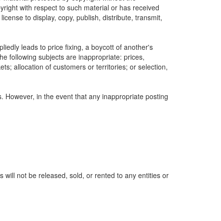
yright with respect to such material or has received
icense to display, copy, publish, distribute, transmit,
edly leads to price fixing, a boycott of another's
he following subjects are inappropriate: prices,
ets; allocation of customers or territories; or selection,
s. However, in the event that any inappropriate posting
ill not be released, sold, or rented to any entities or