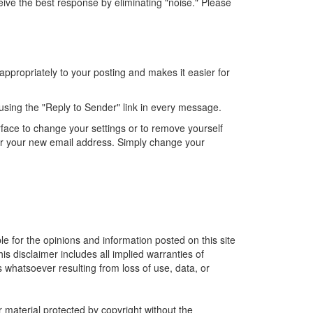
ve the best response by eliminating "noise." Please
appropriately to your posting and makes it easier for
by using the "Reply to Sender" link in every message.
rface to change your settings or to remove yourself
der your new email address. Simply change your
le for the opinions and information posted on this site
is disclaimer includes all implied warranties of
 whatsoever resulting from loss of use, data, or
r material protected by copyright without the