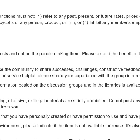
tions must not: (1) refer to any past, present, or future rates, prices 
 boycotts of any person, product, or firm; or (4) inhibit any member’s 
posts and not on the people making them. Please extend the benefit of
e the community to share successes, challenges, constructive feedbac
t or service helpful, please share your experience with the group in a re
rmation posted on the discussion groups and in the libraries is availabl
ng, offensive, or illegal materials are strictly prohibited. Do not post a
 from you.
t that you have personally created or have permission to use and have p
ironment, please indicate if the item is not available for reuse. It’s als