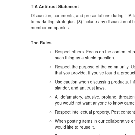
TIA Antitrust Statement
Discussion, comments, and presentations during TIA func
to marketing strategies; (3) include any discussion of
member companies.
The Rules
Respect others. Focus on the content of 
such thing as a stupid question.
Respect the purpose of the community. Us
that you provide
. If you’ve found a produc
Use caution when discussing products. Info
slander, and antitrust laws.
All defamatory, abusive, profane, threateni
you would not want anyone to know came
Respect intellectual property. Post conten
When posting items in our collaborative env
would like to reuse it.