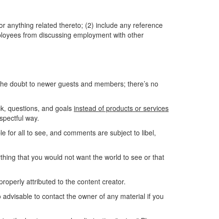
or anything related thereto; (2) include any reference
employees from discussing employment with other
 the doubt to newer guests and members; there’s no
k, questions, and goals
instead of products or services
spectful way.
e for all to see, and comments are subject to libel,
nything that you would not want the world to see or that
roperly attributed to the content creator.
o advisable to contact the owner of any material if you