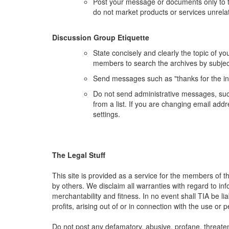
Post your message or documents only to t
do not market products or services unrelat
Discussion Group Etiquette
State concisely and clearly the topic of y
members to search the archives by subjec
Send messages such as "thanks for the in
Do not send administrative messages, such
from a list. If you are changing email ad
settings.
The Legal Stuff
This site is provided as a service for the members of t
by others. We disclaim all warranties with regard to inf
merchantability and fitness. In no event shall TIA be l
profits, arising out of or in connection with the use or
Do not post any defamatory, abusive, profane, threateni