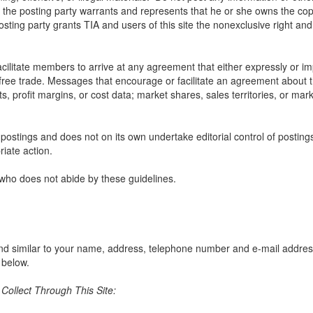
, the posting party warrants and represents that he or she owns the cop
sting party grants TIA and users of this site the nonexclusive right and l
litate members to arrive at any agreement that either expressly or impli
t free trade. Messages that encourage or facilitate an agreement about t
ts, profit margins, or cost data; market shares, sales territories, or mark
e postings and does not on its own undertake editorial control of posting
riate action.
 who does not abide by these guidelines.
nd similar to your name, address, telephone number and e-mail address w
 below.
ollect Through This Site: