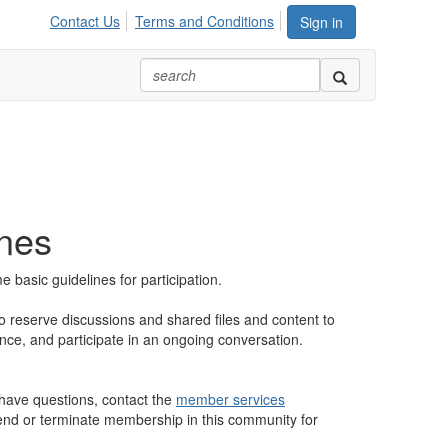
Contact Us
Terms and Conditions
Sign in
ines
basic guidelines for participation.
to reserve discussions and shared files and content to
ence, and participate in an ongoing conversation.
u have questions, contact the
member services
spend or terminate membership in this community for