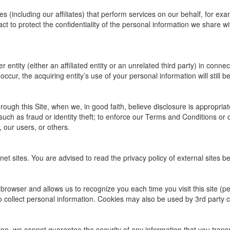
(including our affiliates) that perform services on our behalf, for ex
t to protect the confidentiality of the personal information we share wit
entity (either an affiliated entity or an unrelated third party) in connec
ccur, the acquiring entity’s use of your personal information will still be
ough this Site, when we, in good faith, believe disclosure is appropriat
such as fraud or identity theft; to enforce our Terms and Conditions or 
, our users, or others.
net sites. You are advised to read the privacy policy of external sites b
our browser and allows us to recognize you each time you visit this site (
o collect personal information. Cookies may also be used by 3rd party 
ion, we cannot guarantee the security of any information that you transm