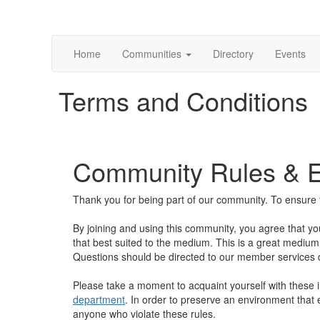
Home
Communities
Directory
Events
Terms and Conditions
Community Rules & Et
Thank you for being part of our community. To ensure t
By joining and using this community, you agree that yo
that best suited to the medium. This is a great medium 
Questions should be directed to our member services
Please take a moment to acquaint yourself with these 
department
. In order to preserve an environment that 
anyone who violate these rules.