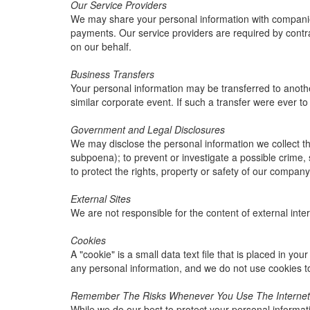
Our Service Providers
We may share your personal information with companies 
payments. Our service providers are required by contrac
on our behalf.
Business Transfers
Your personal information may be transferred to another 
similar corporate event. If such a transfer were ever to o
Government and Legal Disclosures
We may disclose the personal information we collect thr
subpoena); to prevent or investigate a possible crime, 
to protect the rights, property or safety of our company
External Sites
We are not responsible for the content of external inter
Cookies
A "cookie" is a small data text file that is placed in y
any personal information, and we do not use cookies t
Remember The Risks Whenever You Use The Internet
While we do our best to protect your personal informat