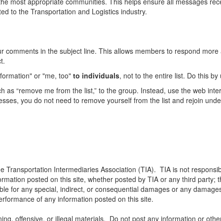
he most appropriate communities. This helps ensure all messages recei
ed to the Transportation and Logistics industry.
our comments in the subject line. This allows members to respond more 
t.
formation" or "me, too"
to individuals
, not to the entire list. Do this 
 as “remove me from the list,” to the group. Instead, use the web inte
dresses, you do not need to remove yourself from the list and rejoin un
he Transportation Intermediaries Association (TIA). TIA is not responsib
ormation posted on this site, whether posted by TIA or any third party; th
iable for any special, indirect, or consequential damages or any damages
 performance of any information posted on this site.
ng, offensive, or illegal materials. Do not post any information or othe