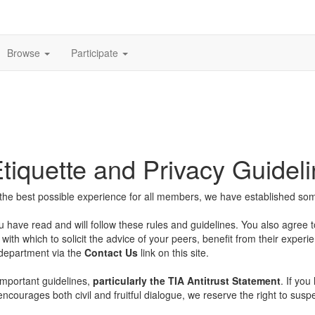
Browse
Participate
iquette and Privacy Guidel
he best possible experience for all members, we have established some 
u have read and will follow these rules and guidelines. You also agree 
with which to solicit the advice of your peers, benefit from their experi
 department via the
Contact Us
link on this site.
important guidelines,
particularly the TIA Antitrust Statement
. If yo
encourages both civil and fruitful dialogue, we reserve the right to su