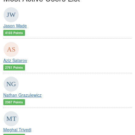
Jason Wade
4103 Points
Aziz Satarov
2761 Points
Nathan Grazulewicz
2387 Points
Meghal Trivedi