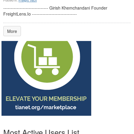
Posted in:
Freight Tech
------------------------------ Girish Khemchandani Founder
FreightLens.Io ------------------------------
More
Most Active Users List