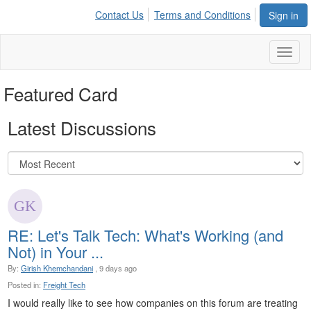
Contact Us
Terms and Conditions
Sign in
Toggl
naviga
Featured Card
Latest Discussions
RE: Let's Talk Tech: What's Working (and
Not) in Your ...
By:
Girish Khemchandani
, 9 days ago
Posted in:
Freight Tech
I would really like to see how companies on this forum are treating