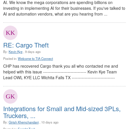
AI. We know the mega corporations are spending billions on
investing in implementing AI for their businesses. If you've talked to
AI and automation vendors, what are you hearing from ...
RE: Cargo Theft
By:
Kevin Kye
, 9 days ago
Posted in:
Welcome to TIA Connect
CHP has recovered Cargo thank you all who contacted me and
helped with this issue ------------------------------ Kevin Kye Team
Lead OWL KYE LLC Wichita Falls TX ------------------------------
Integrations for Small and Mid-sized 3PLs,
Truckers, ...
By:
Girish Khemchandani
, 10 days ago