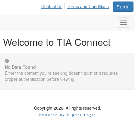
Contact Us
Terms and Conditions
Sign in
Toggl
naviga
Welcome to TIA Connect
No Data Found
Either the content you're seeking doesn't exist or it requires
proper authentication before viewing.
Copyright 2026. All rights reserved.
Powered by Higher Logic