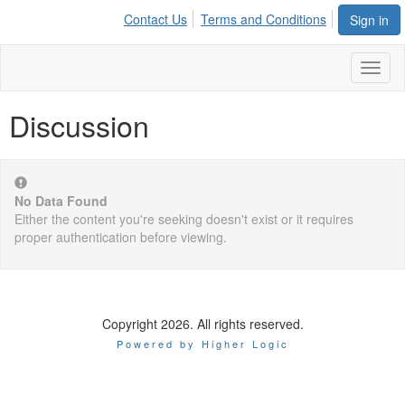
Contact Us
Terms and Conditions
Sign in
Toggl
naviga
Discussion
No Data Found
Either the content you're seeking doesn't exist or it requires
proper authentication before viewing.
Copyright 2026. All rights reserved.
Powered by Higher Logic