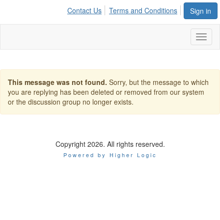
Contact Us
Terms and Conditions
Sign in
Toggl
naviga
This message was not found.
Sorry, but the message to which
you are replying has been deleted or removed from our system
or the discussion group no longer exists.
Copyright 2026. All rights reserved.
Powered by Higher Logic