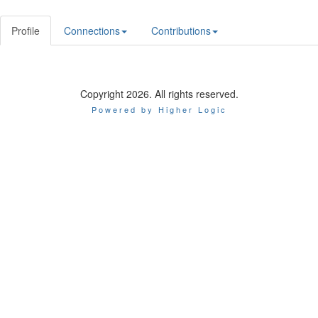
Profile
Connections
Contributions
Copyright 2026. All rights reserved.
Powered by Higher Logic