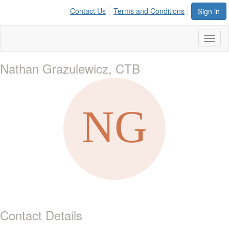
Contact Us
Terms and Conditions
Sign in
Toggl
naviga
Nathan Grazulewicz, CTB
Contact Details