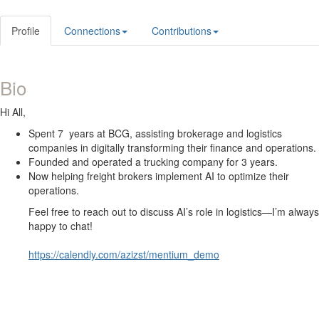
Profile
Connections
Contributions
Bio
Hi All,
Spent 7 years at BCG, assisting brokerage and logistics
companies in digitally transforming their finance and operations.
Founded and operated a trucking company for 3 years.
Now helping freight brokers implement AI to optimize their
operations.
Feel free to reach out to discuss AI’s role in logistics—I’m always
happy to chat!
https://calendly.com/azizst/mentium_demo