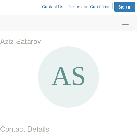
Contact Us
Terms and Conditions
Sign in
Toggl
naviga
Aziz Satarov
Contact Details