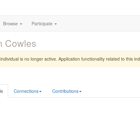
Browse
Participate
n Cowles
individual is no longer active. Application functionality related to this indi
le
Connections
Contributions