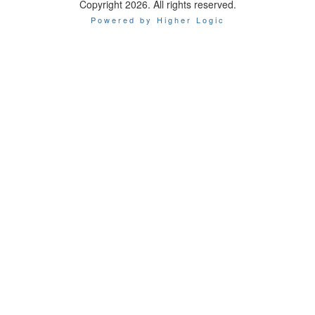
Copyright 2026. All rights reserved.
Powered by Higher Logic