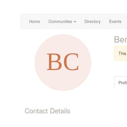
Home
Communities
Directory
Events
Be
This 
Profi
Contact Details