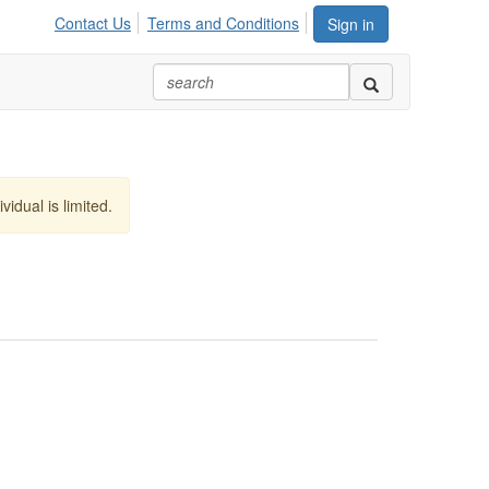
Contact Us
Terms and Conditions
Sign in
vidual is limited.