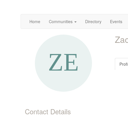
Home
Communities
Directory
Events
Zac
Profi
Contact Details