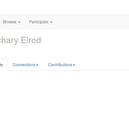
Browse
Participate
hary Elrod
le
Connections
Contributions