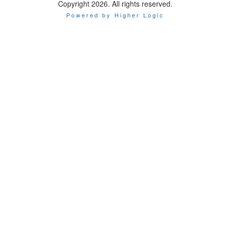
Copyright 2026. All rights reserved.
Powered by Higher Logic