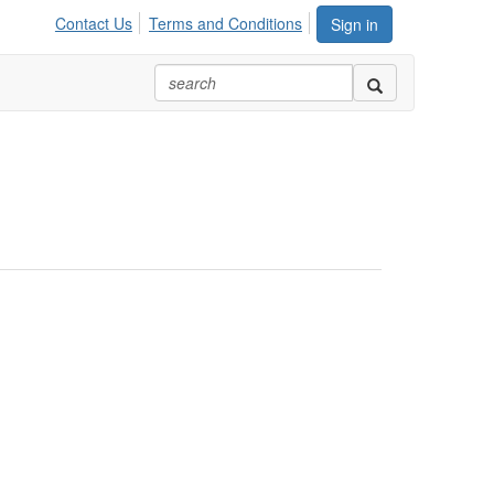
Contact Us
Terms and Conditions
Sign in